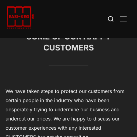
Skip
to
Search
TOGG
content
for:
SOME OF OUR HAPPY
CUSTOMERS
We have taken steps to protect our customers from
certain people in the industry who have been
desperately trying to undermine our business and
undercut our prices. We are happy to discuss our
customer experiences with any interested