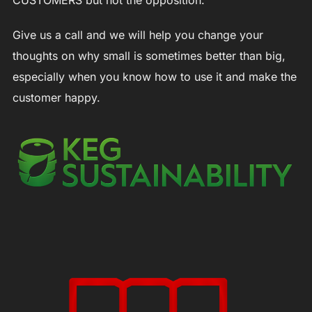
CUSTOMERS but not the opposition.
Give us a call and we will help you change your
thoughts on why small is sometimes better than big,
especially when you know how to use it and make the
customer happy.